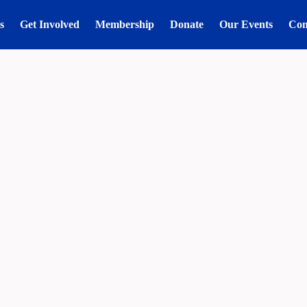
s
Get Involved
Membership
Donate
Our Events
Con