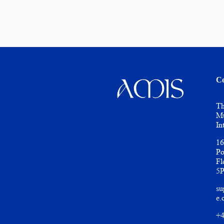
Co
Th
Mu
In
16
Po
Fl
5
su
e.
+4