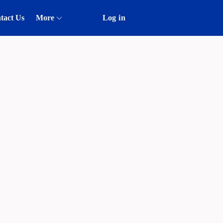
tact Us
More
Log in