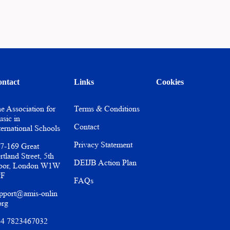
ntact
Links
Cookies
e Association for
Terms & Conditions
sic in
Contact
ternational Schools
Privacy Statement
7-169 Great
rtland Street, 5th
DEIJB Action Plan
oor, London W1W
PF
FAQs
pport@amis-onlin
org
4 7823467032