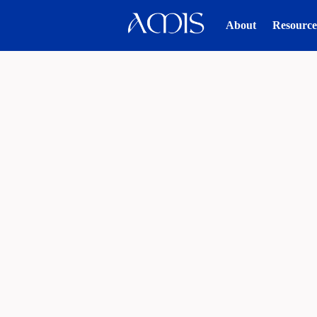
About
Resource