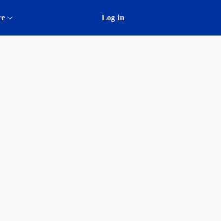
re
Log in