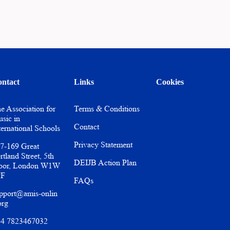
ntact
Links
Cookies
e Association for
Terms & Conditions
sic in
Contact
ternational Schools
Privacy Statement
7-169 Great
rtland Street, 5th
DEIJB Action Plan
oor, London W1W
PF
FAQs
pport@amis-onlin
org
4 7823467032