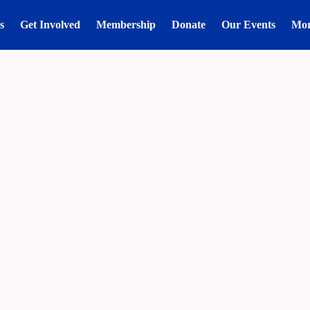
s
Get Involved
Membership
Donate
Our Events
Mo