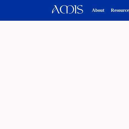
About
Resource