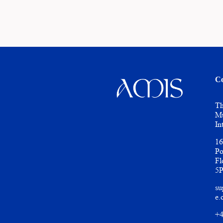
Co
Th
Mu
In
16
Po
Fl
5
su
e.
+4