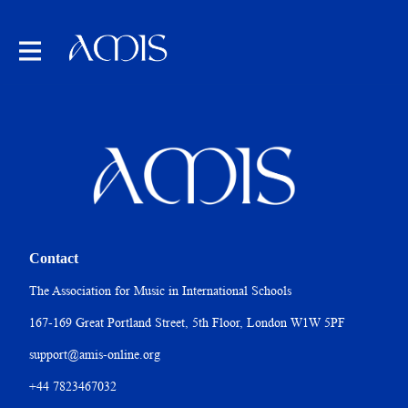
Contact
The Association for Music in International Schools
167-169 Great Portland Street, 5th Floor, London W1W 5PF
support@amis-online.org
+44 7823467032