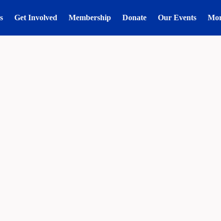
s
Get Involved
Membership
Donate
Our Events
Mo