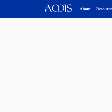
About
Resource