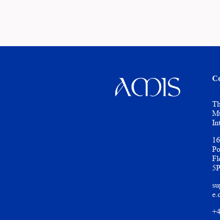
Co
Th
Mu
In
16
Po
Fl
5
su
e.
+4