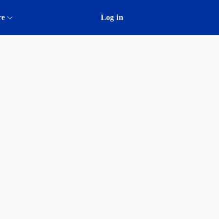
re
Log in