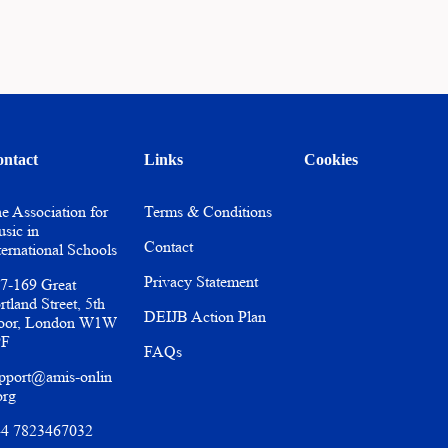
ntact
Links
Cookies
e Association for
Terms & Conditions
sic in
Contact
ternational Schools
Privacy Statement
7-169 Great
rtland Street, 5th
DEIJB Action Plan
oor, London W1W
PF
FAQs
pport@amis-onlin
org
4 7823467032