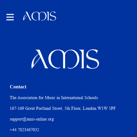
Contact
The Association for Music in International Schools
167-169 Great Portland Street, 5th Floor, London W1W 5PF
support@amis-online.org
+44 7823467032