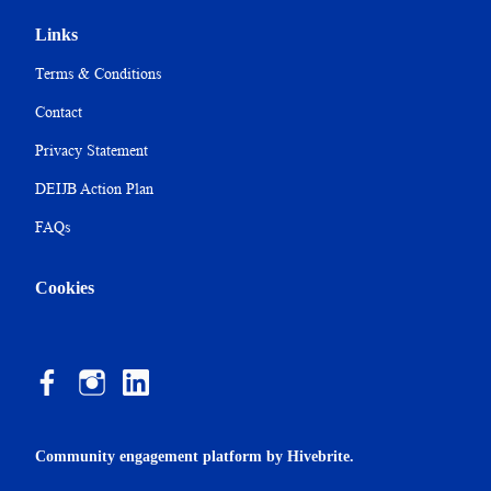
Links
Terms & Conditions
Contact
Privacy Statement
DEIJB Action Plan
FAQs
Cookies
Community engagement platform
by Hivebrite.