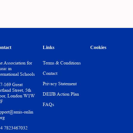
ntact
Links
Cookies
e Association for
Terms & Conditions
sic in
Contact
ternational Schools
Privacy Statement
7-169 Great
rtland Street, 5th
DEIJB Action Plan
oor, London W1W
PF
FAQs
pport@amis-onlin
org
4 7823467032