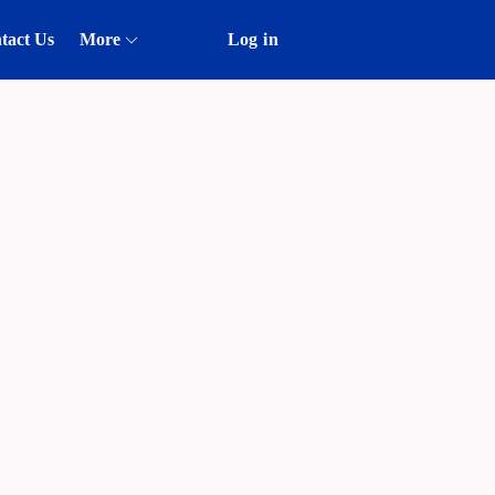
tact Us
More
Log in