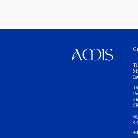
Co
Th
Mu
In
16
Po
Fl
5
su
e.
+4