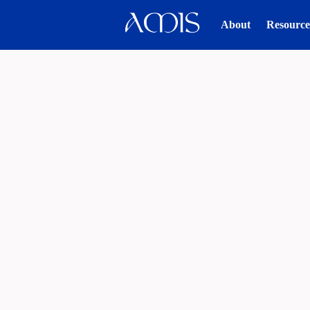
About
Resource