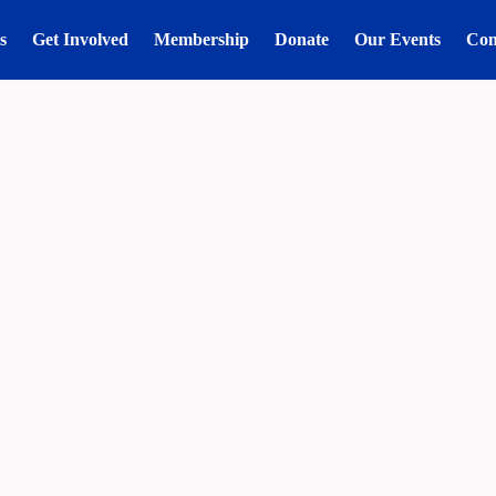
s
Get Involved
Membership
Donate
Our Events
Con