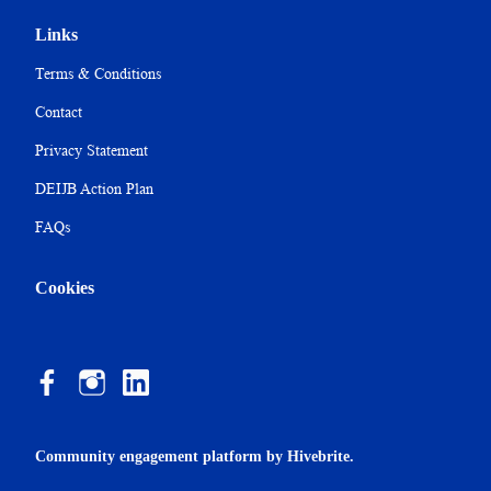
Links
Terms & Conditions
Contact
Privacy Statement
DEIJB Action Plan
FAQs
Cookies
Community engagement platform
by Hivebrite.