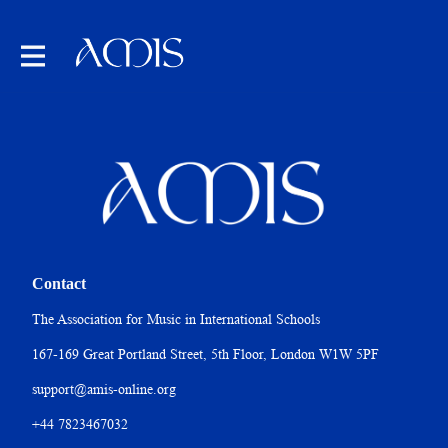
Contact
The Association for Music in International Schools
167-169 Great Portland Street, 5th Floor, London W1W 5PF
support@amis-online.org
+44 7823467032